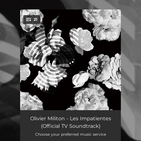
.
21
You're all set!
About Time
01:53
Olivier Militon - Les Impatientes
(Official TV Soundtrack)
Going Lower
01:20
Choose your preferred music service