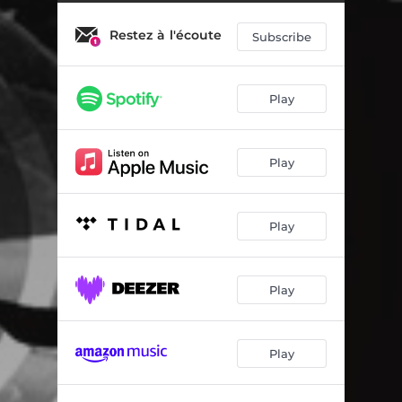
Just A Mirror
01:48
Restez à l'écoute
Dreams Fading Away
01:21
Subscribe
Waiting For The Decision
01:33
Play
The Leak
01:47
Too Hard To Say Something
00:56
Play
Not A Simple Way
01:32
Beginning Of Change
02:08
Play
Growing Fear
00:59
Believe On A Solution
01:33
Play
Full Of Sorrow
02:00
Play
Just Alone
02:05
Going To The Bad Zone
01:47