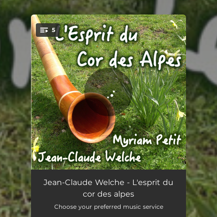
.
5
You're all set!
The Spirit of Alphorn
04:28
Jean-Claude Welche - L'esprit du
cor des alpes
Moos-Ruef
03:32
Choose your preferred music service