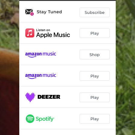
Ave Maria
04:52
Stay Tuned
Jägers Wanderliedchen
01:34
Subscribe
Uelis Chueli
03:26
Play
Shop
Play
Play
Play