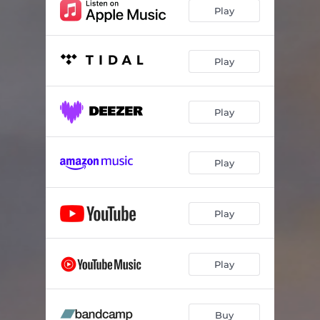
Play
Play
Play
Play
Play
Play
Buy