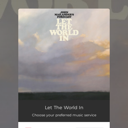
.
You're all set!
Let The World In
Choose your preferred music service