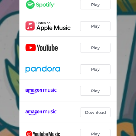
Play
Play
Play
Play
Play
Download
Play