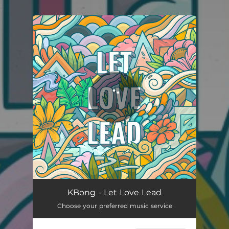
.
You're all set!
KBong - Let Love Lead
Choose your preferred music service