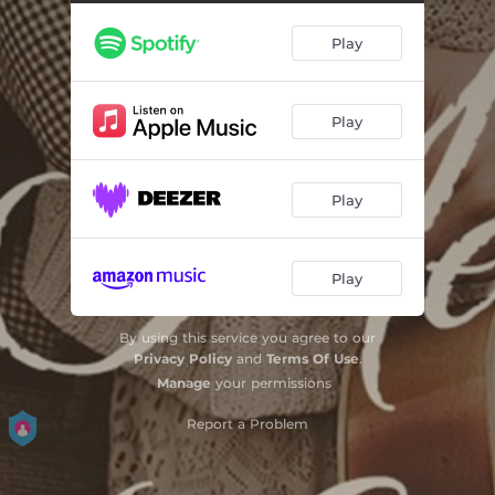
Play
Play
Play
Play
By using this service you agree to our
Privacy Policy
and
Terms Of Use
.
Manage
your permissions
Report a Problem