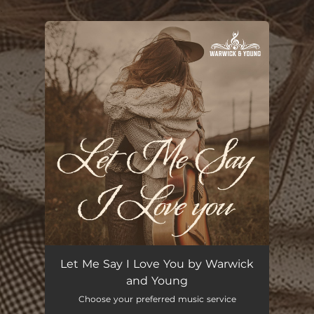
.
You're all set!
Let Me Say I Love You
04:30
Let Me Say I Love You by Warwick
and Young
Choose your preferred music service