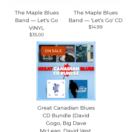
The Maple Blues
The Maple Blues
Band — Let's Go
Band — 'Let's Go' CD
$
14.99
VINYL
$
35.00
ON SALE
Great Canadian Blues
CD Bundle (David
Gogo, Big Dave
McLean, David Vest,