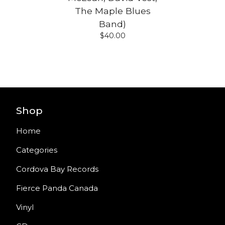
The Maple Blues
Band)
$
40.00
Shop
Home
Categories
Cordova Bay Records
Fierce Panda Canada
Vinyl