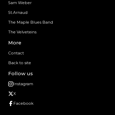
Sam Weber
St.Arnaud
The Maple Blues Band
The Velveteins
More
Contact
Back to site
Follow us
Instagram
X
Facebook