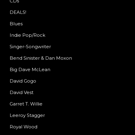
CDs
DEALS!
Blues
Indie Pop/Rock
Singer-Songwriter
Bend Sinister & Dan Moxon
Big Dave McLean
David Gogo
David Vest
Garret T. Willie
Leeroy Stagger
Royal Wood