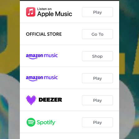
Alba Marina
06:11
Play
Let's Fly
04:51
My Dearest - For Camille, Part II
06:58
Go To
Onirica
07:01
Enfin
04:50
Shop
Daddy & Daughter
04:46
IKB 3
03:15
Play
Chi Tene O'Mare
05:54
Play
Play