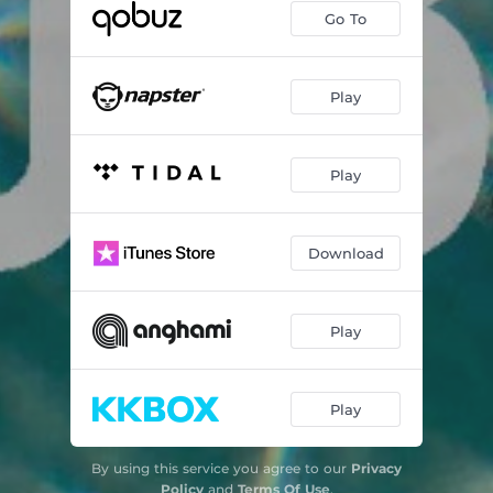
Go To
Play
Play
Download
Play
Play
By using this service you agree to our
Privacy
Policy
and
Terms Of Use
.