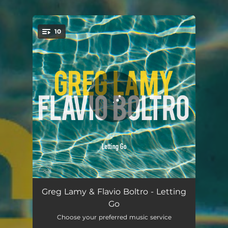
10
You're all set!
Bridge House
04:05
Greg Lamy & Flavio Boltro - Letting
Go
Coccinelle
05:22
Choose your preferred music service