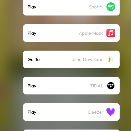
Play
Spotify
Play
Apple Music
Go To
Juno Download
Play
TIDAL
Play
Deezer