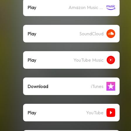
Play
Amazon Music (Streaming)
Play
SoundCloud
Play
YouTube Music
Download
iTunes
Play
YouTube