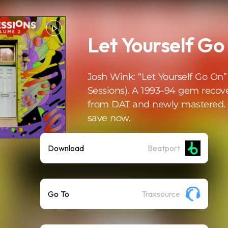
Let Yourself Go 
Josh Wink: “Let Yourself Go On”
Sessions). A 1993–94 gem recov
from DAT and newly mastered. 
save now.
Download
Beatport
Go To
Traxsource