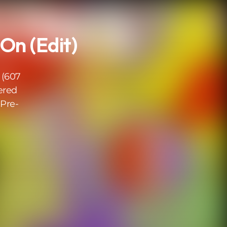
On (Edit)
 (607
ered
Pre-