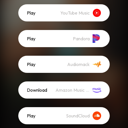
Play
YouTube Music
Play
Pandora
Play
Audiomack
Download
Amazon Music (Mp3)
Play
SoundCloud