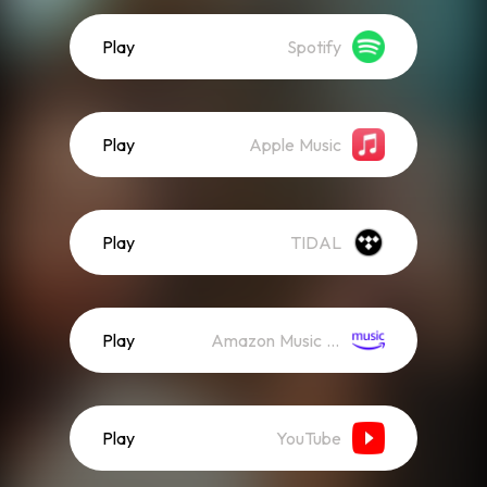
Play
Spotify
Play
Apple Music
Play
TIDAL
Play
Amazon Music (Streaming)
Play
YouTube