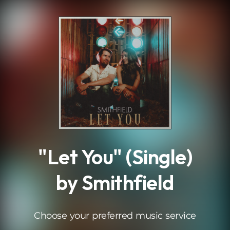
.
"Let You" (Single)
by Smithfield
Choose your preferred music service