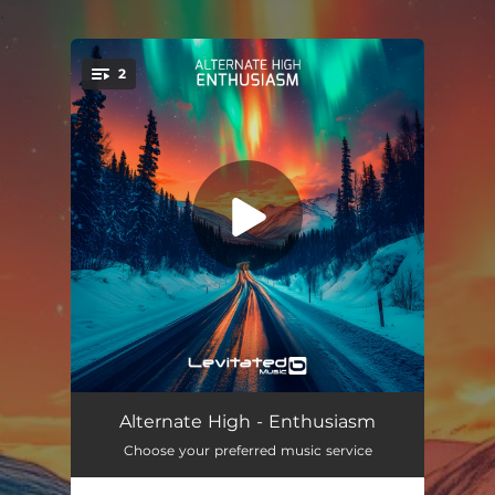
.
2
You're all set!
Enthusiasm
04:27
Alternate High - Enthusiasm
Choose your preferred music service
Enthusiasm (Extended Mix)
07:05