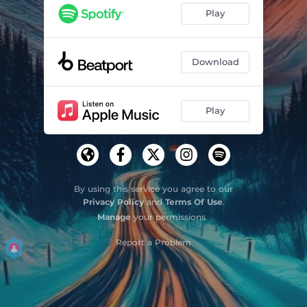
Play
Download
Play
By using this service you agree to our
Privacy Policy
and
Terms Of Use
.
Manage
your permissions
Report a Problem