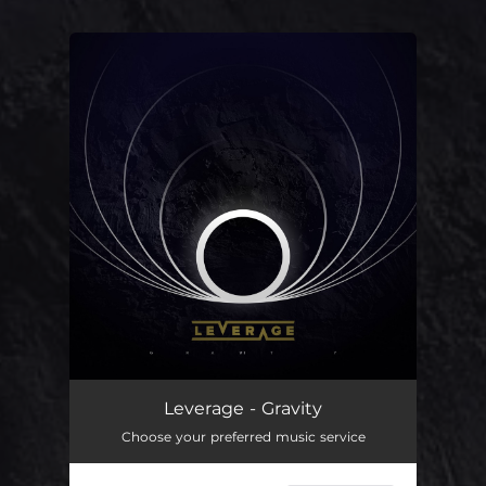
You're all set!
Leverage - Gravity
Choose your preferred music service