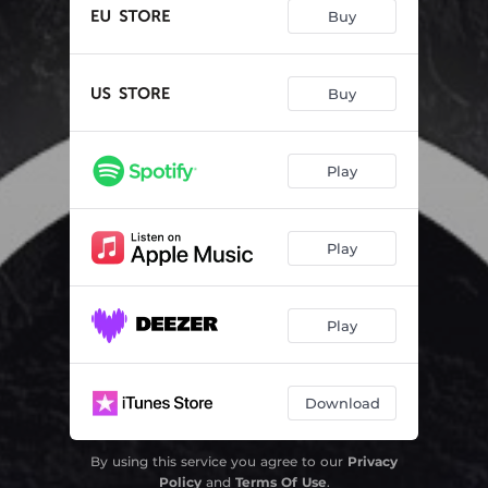
Buy
Buy
Play
Play
Play
Download
By using this service you agree to our
Privacy
Policy
and
Terms Of Use
.