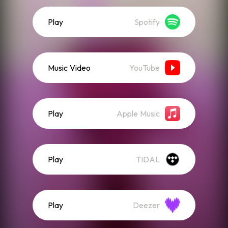
Play
Spotify
Music Video
YouTube
Play
Apple Music
Play
TIDAL
Play
Deezer