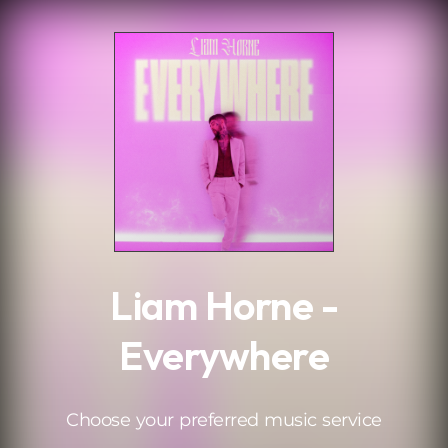
.
Liam Horne -
Everywhere
Choose your preferred music service