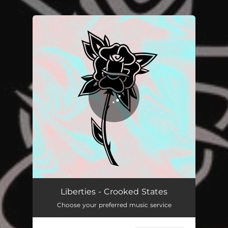
.
You're all set!
Liberties - Crooked States
Choose your preferred music service