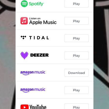
Play
Play
Play
Play
Download
Play
Play