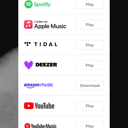
Play
Play
Play
Play
Download
Play
Play