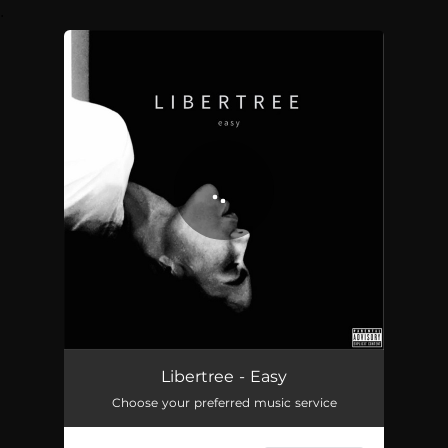
.
You're all set!
Easy
03:48
Libertree - Easy
Choose your preferred music service