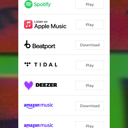
Dealer Heat
03:08
Play
Play
Download
Play
Play
Download
Play