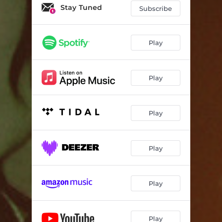
Stay Tuned
Subscribe
Play
Play
Play
Play
Play
Play