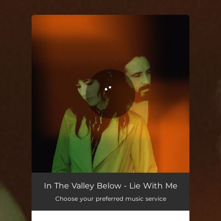
.
You're all set!
Lie With Me
04:06
In The Valley Below - Lie With Me
Choose your preferred music service