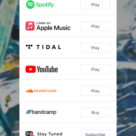
A Vast Expanse
05:11
Play
Held and Waiting to Be Held
03:46
Nothing to Figure Out
07:00
Play
Waves Crashing
02:51
Play
Be With Me
05:26
Smooth
02:07
Play
Third Freeze
05:53
We Smiled Together
04:41
Play
Buy
Stay Tuned
Subscribe