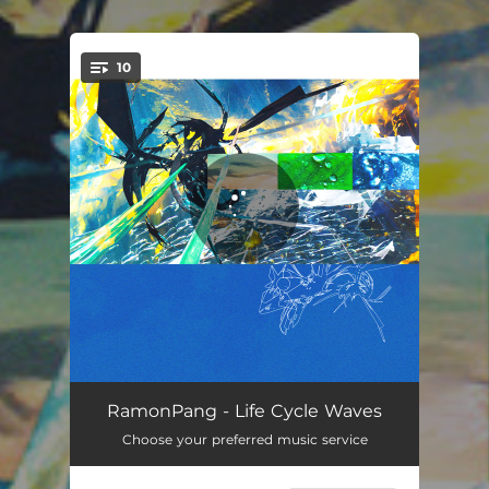
.
10
You're all set!
Run Algae
03:11
RamonPang - Life Cycle Waves
Choose your preferred music service
Daze
04:27