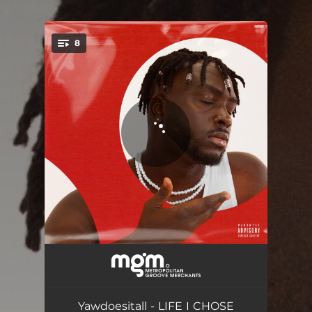
.
8
You're all set!
ONLY ONE HERE
03:20
G.Y.M.
02:57
Yawdoesitall - LIFE I CHOSE