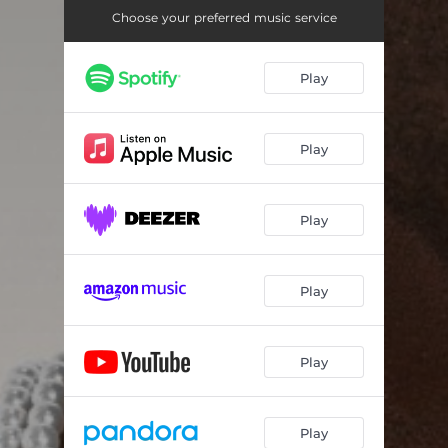
SWITCH
03:14
Choose your preferred music service
HOLD ON
03:05
Play
SHOES FITZ
03:10
ELEMENTARY
03:10
Play
LIGHTS
03:08
REFLECTIONS
04:02
Play
Play
Play
Play