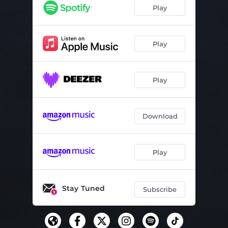
Play
Play
Play
Download
Play
Stay Tuned
Subscribe