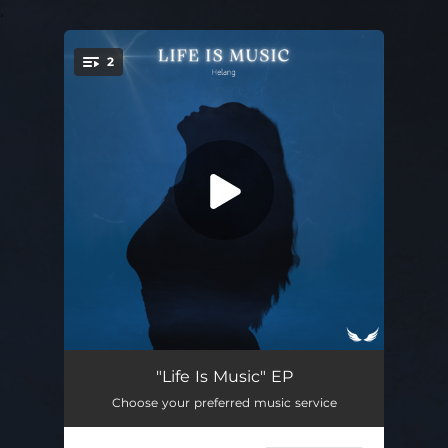
.
2
You're all set!
From the Back
03:38
"Life Is Music" EP
Choose your preferred music service
Life Is Music
03:37