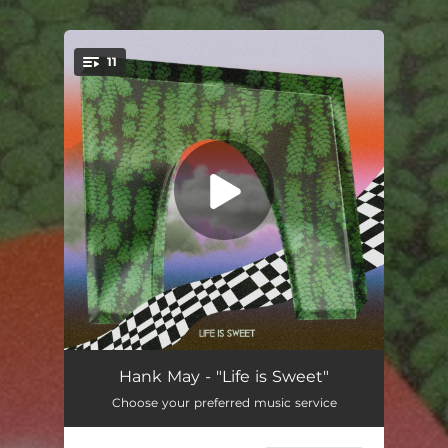
11
You're all set!
Rainy Day
03:24
Hank May - "Life is Sweet"
Choose your preferred music service
Life is Sweet
04:01