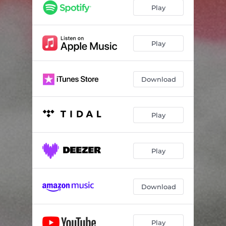
Aliens R Us
04:32
Play
(Don't Fear) The Narcissist
03:06
Pot of Beans
02:32
Play
Can't Let a Damn Thing Go
03:18
Download
Morgana
03:24
Wild West
02:39
Play
Safe for Church
04:25
I'm Just a Lover Now
03:46
Play
Silver Saucepan
03:14
Download
Play