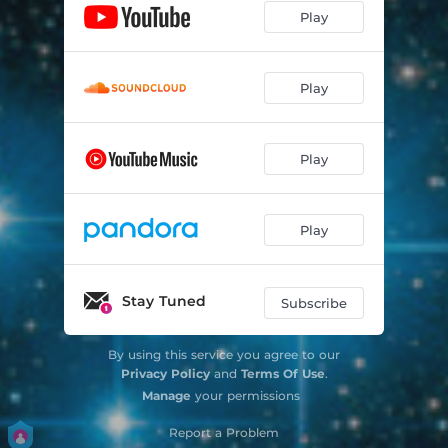
Play
Play
Play
Play
Stay Tuned
Subscribe
By using this service you agree to our
Privacy Policy
and
Terms Of Use
.
Manage
your permissions
Report a Problem