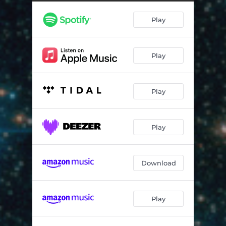
Life Passage - Dedicated to Chick Corea
03:48
Play
Mars Dawn
05:32
Shambhu
05:51
Play
Play
Play
Download
Play