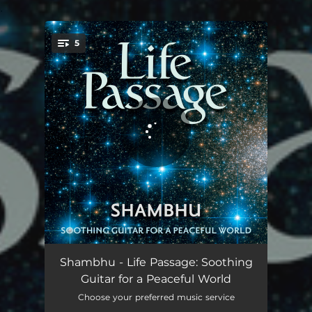
.
5
You're all set!
Because of You
06:23
Shambhu - Life Passage: Soothing
Guitar for a Peaceful World
Gentle Flower
04:02
Choose your preferred music service