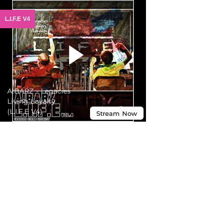
L.I.F.E V4
A!BARZ - Legacies
Living Loyalty
(L.I.F.E V4)
Stream
Now