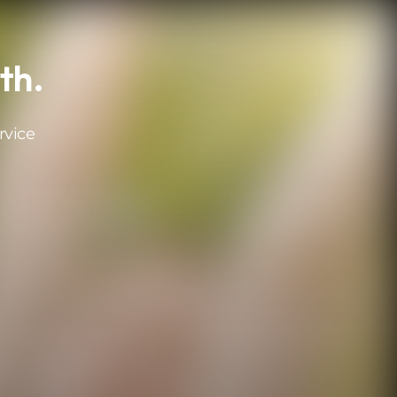
th.
rvice