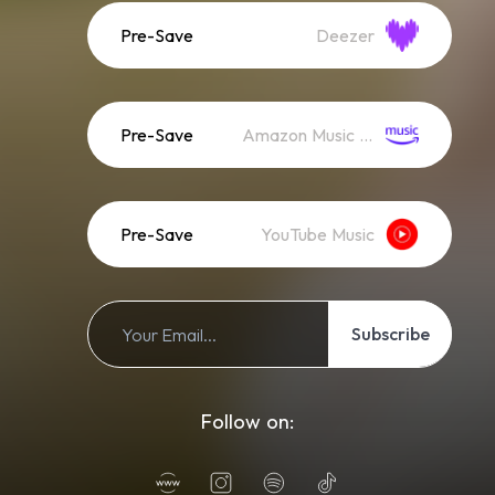
Pre-Save
Deezer
Pre-Save
Amazon Music (Streaming)
Pre-Save
YouTube Music
Subscribe
Follow on: