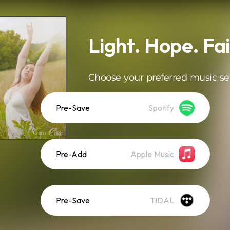
Light. Hope. Fai
Choose your preferred music se
Pre-Save
Spotify
Pre-Add
Apple Music
Pre-Save
TIDAL