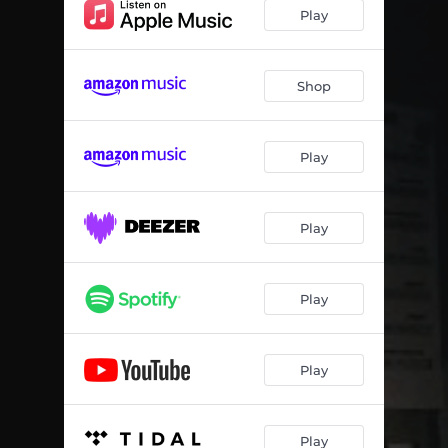
Sun Sun Sun
04:41
Play
Ballad for N' (feat. Camille Bertault)
04:54
Tobo
05:22
Shop
Il y a trois ans
05:35
Play
Rue visconti
05:16
Traffic
05:28
Play
Play
Play
Play