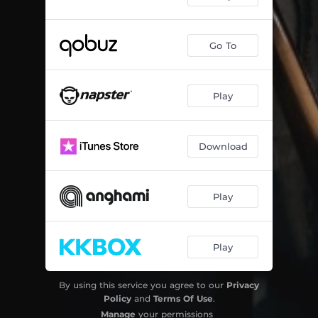
Go To
Play
Download
Play
Play
By using this service you agree to our
Privacy
Policy
and
Terms Of Use
.
Manage
your permissions