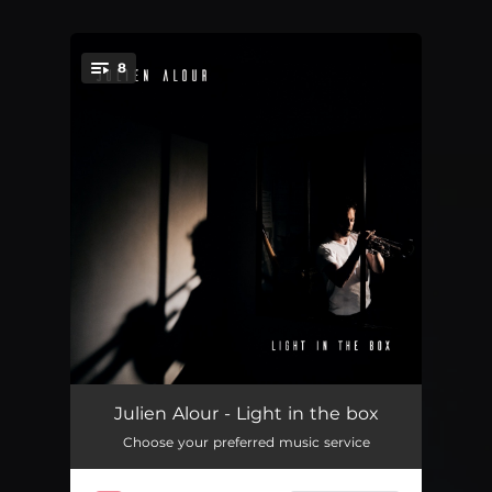
8
You're all set!
Serpent à vapeur
04:02
Julien Alour - Light in the box
Choose your preferred music service
La tortuche
05:50