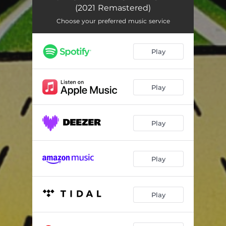
(2021 Remastered)
Choose your preferred music service
Play
Play
Play
Play
Play