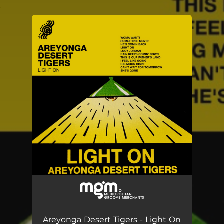
.
You're all set!
Areyonga Desert Tigers - Light On