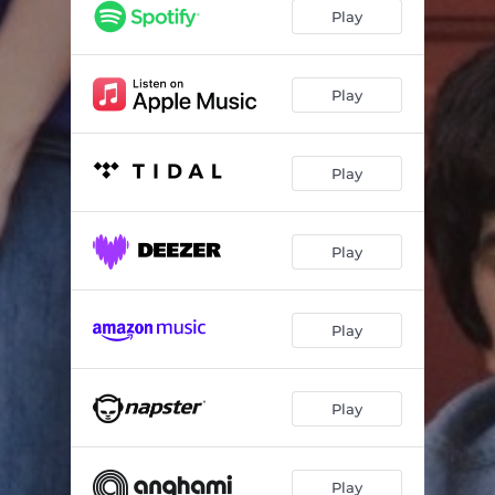
Play
Play
Play
Play
Play
Play
Play