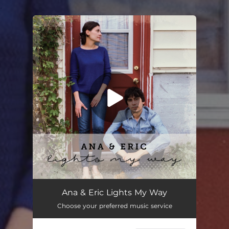
.
You're all set!
Ana & Eric Lights My Way
Choose your preferred music service