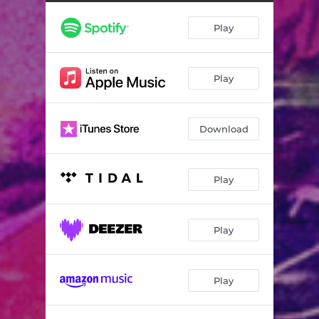
Play
Play
Download
Play
Play
Play