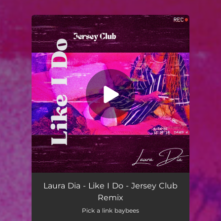
You're all set!
Laura Dia - Like I Do - Jersey Club
Remix
Pick a link baybees