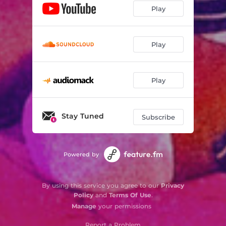
Play
Play
Play
Stay Tuned
Subscribe
Powered by
By using this service you agree to our
Privacy
Policy
and
Terms Of Use
.
Manage
your permissions
Report a Problem