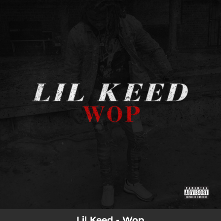
.
You're all set!
Lil Keed - Wop