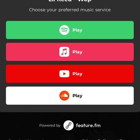
Choose your preferred music service
Play
Play
Play
Play
Powered by