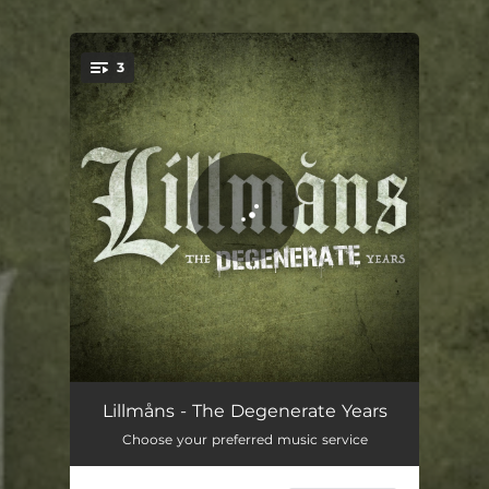
3
You're all set!
Blinded
04:27
Lillmåns - The Degenerate Years
Choose your preferred music service
Displacement
04:03