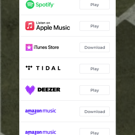
Lost In Glass And Stone
05:45
Play
Play
Download
Play
Play
Download
Play