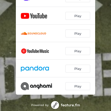
Play
Play
Play
Play
Play
Powered by