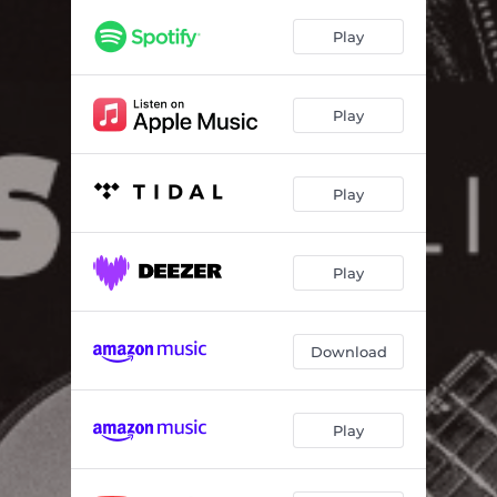
Just Like New (Live)
05:24
Play
Yellow Moon (Live)
04:35
Galaxy Girl (Live)
04:04
Play
I Walk on Guilded Splinters (Live)
06:03
Hard Time Killin' Floor Blues (Live)
02:33
Play
Familiar Sound (Live)
04:17
Changes the Universe (Live)
05:31
Play
Don't Hold Back (Live)
05:02
Download
Play