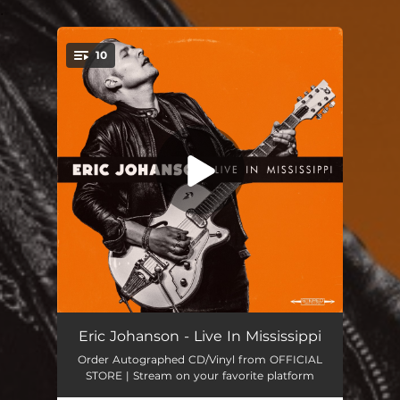
.
10
You're all set!
Nowhere to Go (Live)
04:49
Eric Johanson - Live In Mississippi
Order Autographed CD/Vinyl from OFFICIAL
Undertow (Live)
04:17
STORE | Stream on your favorite platform