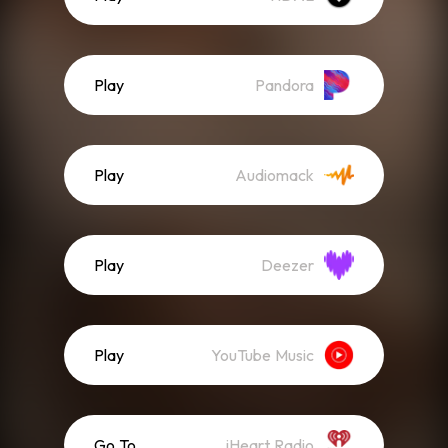
Play
Pandora
Play
Audiomack
Play
Deezer
Play
YouTube Music
Go To
iHeart Radio