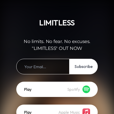
.
LIMITLESS
No limits. No fear. No excuses.
"LIMITLESS" OUT NOW
Subscribe
Play
Spotify
Play
Apple Music