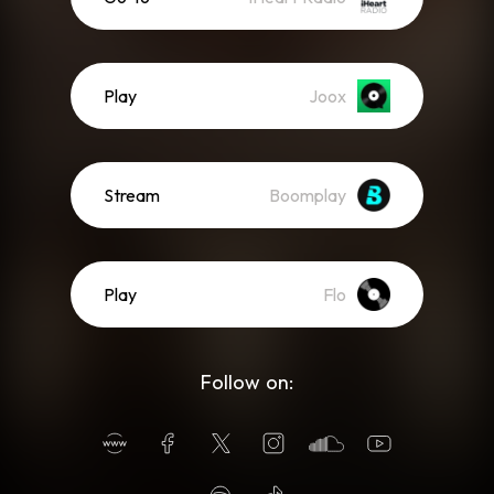
Play
Joox
Stream
Boomplay
Play
Flo
Follow on: