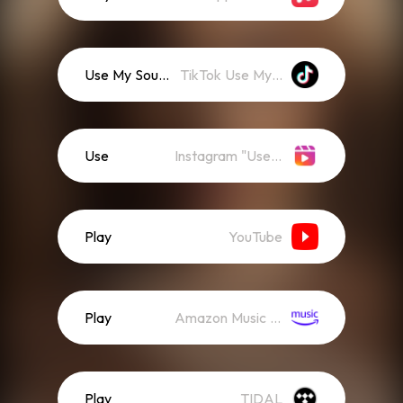
Use My Sound
TikTok Use My Sound
Use
Instagram "Use Audio"
Play
YouTube
Play
Amazon Music (Streaming)
Play
TIDAL