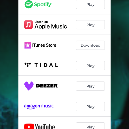
Play
Play
Download
Play
Play
Play
Play