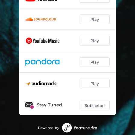
Play
Play
Play
Play
Stay Tuned
Subscribe
Powered by