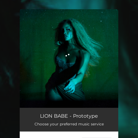
You're all set!
LION BABE - Prototype
Choose your preferred music service