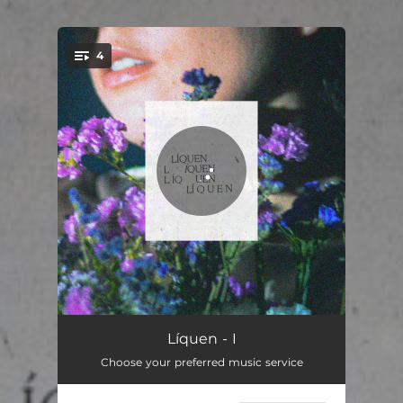
.
4
You're all set!
Brisa Corcunda
04:48
Líquen - I
Choose your preferred music service
Cinzas, Cheiro a Limão
05:12