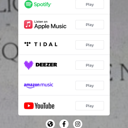
Frases (Entrelinhas)
03:56
Play
Neve
01:55
Play
Play
Play
Play
Play