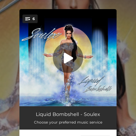
.
6
You're all set!
Kissing on My Jeweler
03:41
Liquid Bombshell - Soulex
Choose your preferred music service
Black Sabbath
03:10