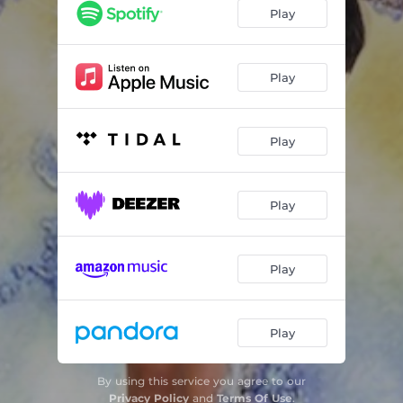
Ow Ow
02:30
Play
Rich Girl
03:46
Honda
03:04
Play
Pre Rolls Royce
03:52
Play
Play
Play
Play
By using this service you agree to our
Privacy Policy
and
Terms Of Use
.