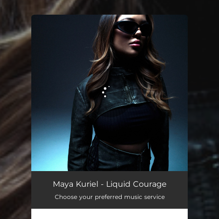
.
You're all set!
Maya Kuriel - Liquid Courage
Choose your preferred music service