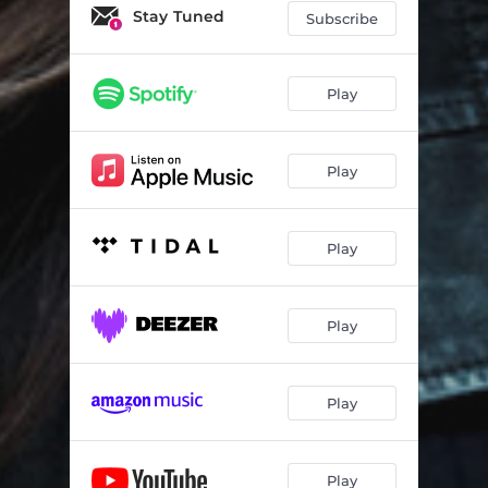
Stay Tuned
Subscribe
Play
Play
Play
Play
Play
Play