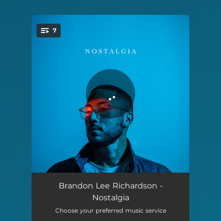
7
You're all set!
Sunrise in the Village
02:26
Brandon Lee Richardson -
Nostalgia
Under the Cherry Blossom
04:10
Choose your preferred music service