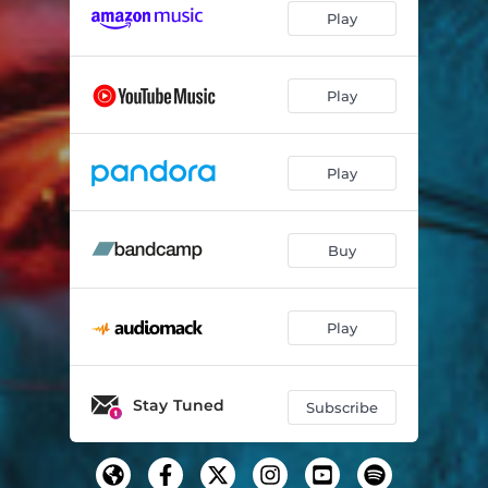
Play
Play
Play
Buy
Play
Stay Tuned
Subscribe