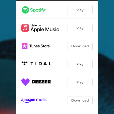
Ume
02:06
Play
A Journey of No Return
01:42
Down the Rabbit Hole
01:16
Play
The Land of Spirits
02:17
Nostalgia
01:19
Download
Play
Play
Download