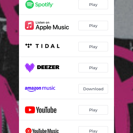
Play
Play
Play
Play
Download
Play
Play