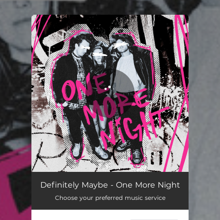
.
You're all set!
One More Night
02:27
Definitely Maybe - One More Night
Choose your preferred music service