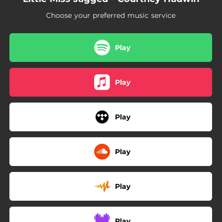
Choose your preferred music service
Play
Play
Play
Play
Play
Play