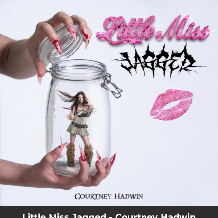
.
You're all set!
Little Miss Jagged - Courtney Hadwin