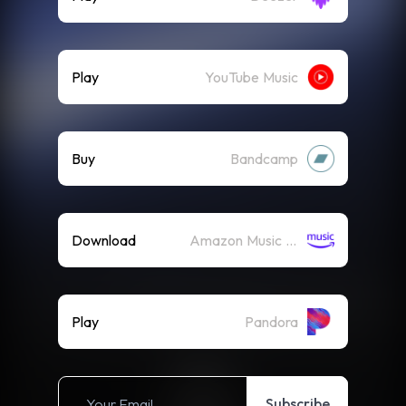
Play
YouTube Music
Buy
Bandcamp
Download
Amazon Music (Mp3)
Play
Pandora
Subscribe