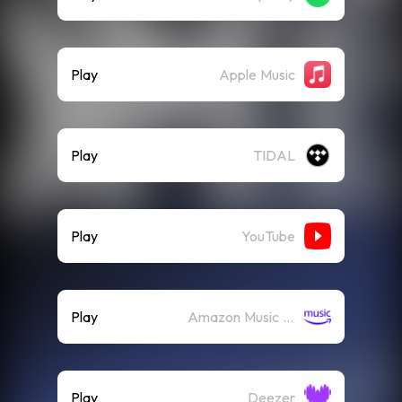
Play
Apple Music
Play
TIDAL
Play
YouTube
Play
Amazon Music (Streaming)
Play
Deezer