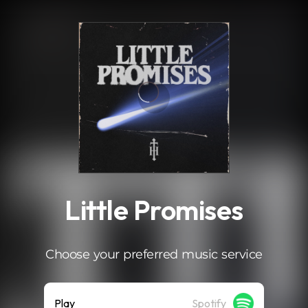
.
Little Promises
Choose your preferred music service
Play
Spotify