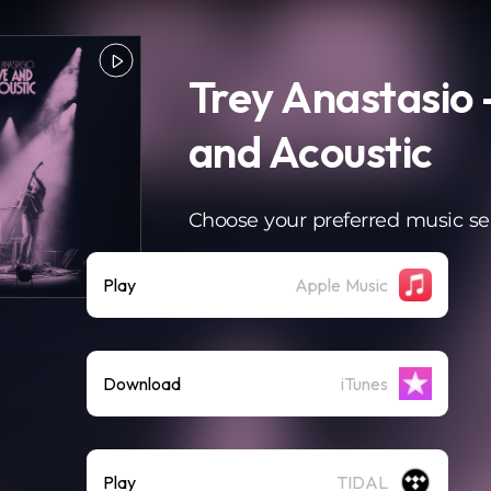
Trey Anastasio 
and Acoustic
Choose your preferred music se
Play
Apple Music
Download
iTunes
Play
TIDAL