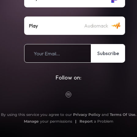
Play
Audiomack
Subscribe
Follow on:
By using this service you agree to our
Privacy Policy
and
Terms Of Use
.
Manage
your permissions
|
Report
a Problem