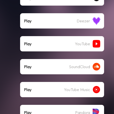
Play
Deezer
Play
YouTube
Play
SoundCloud
Play
YouTube Music
Play
Pandora