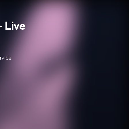
- Live
rvice