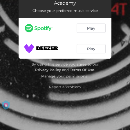
Academy
Showdown (Live at Brixton Academy)
05:52
Choose your preferred music service
Fasten Your Seatbelts (Live at Brixton Academy)
05:50
Play
Another Planet (Live at Brixton Academy)
04:26
Voodoo People (Pendulum Remix; Live at Brixton Academy)
04:48
Play
Propane Nightmares (Live at Brixton Academy)
06:04
Blood Sugar (Live at Brixton Academy)
05:16
By using this service you agree to our
Privacy Policy
and
Terms Of Use
.
The Other Side (Live at Brixton Academy)
05:27
Manage
your permissions
Different (Live at Brixton Academy)
05:57
Report a Problem
Master of Puppets (Live at Brixton Academy)
01:34
Slam (Live at Brixton Academy)
04:19
Hold Your Colour (Live at Brixton Academy)
07:13