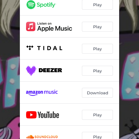
Vasexxtomy
04:58
Play
Wizard
04:01
Murder She Boat
06:22
Play
Restraint
04:07
Play
Don’t Blame Me
03:43
Unsolicited
04:11
Play
Not Like This
03:49
Gay
04:55
Download
Power of Prayer
04:30
Plainspoke Woke
04:46
Play
Play