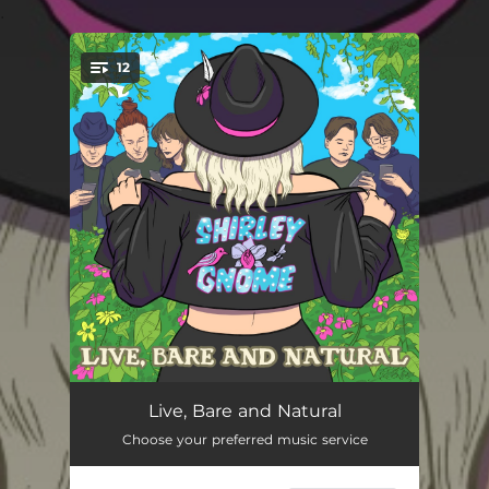
.
12
You're all set!
Bodies Sexual Bodies
04:16
Live, Bare and Natural
Choose your preferred music service
Birds and the Bees
03:07