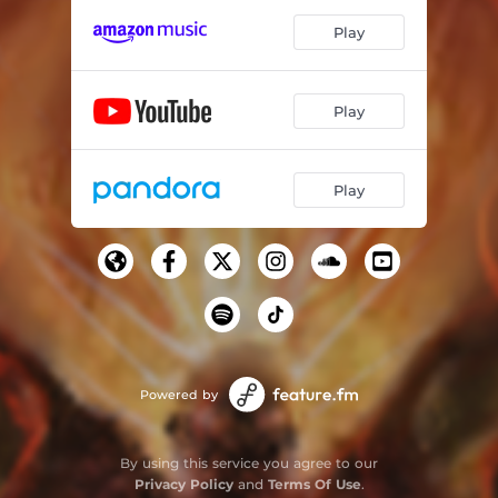
Play
Play
Play
Powered by
By using this service you agree to our
Privacy Policy
and
Terms Of Use
.