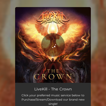
.
You're all set!
LiveKill - The Crown
Click your preferred music service below to
Purchase/Stream/Download our brand new
single!