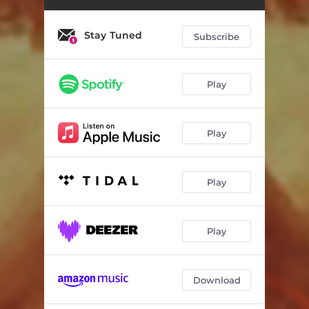
Stay Tuned
Subscribe
Play
Play
Play
Play
Download