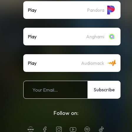
Play
Pandora
Play
Anghami
Play
Audiomack
Subscribe
Follow on: