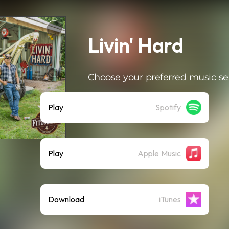
Livin' Hard
Choose your preferred music se
Play
Spotify
Play
Apple Music
Download
iTunes