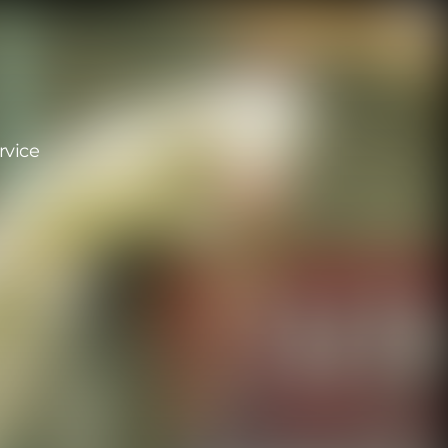
rvice