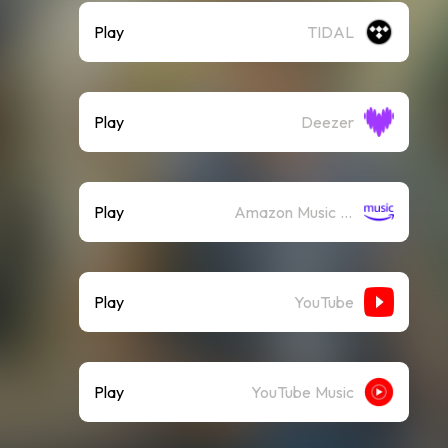
Play
TIDAL
Play
Deezer
Play
Amazon Music (Streaming)
Play
YouTube
Play
YouTube Music