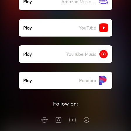
Play
Amazon Music (Streaming)
Play
YouTube
Play
YouTube Music
Play
Pandora
Follow on: