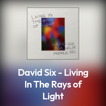
.
David Six - Living
In The Rays of
Light