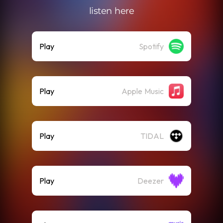
listen here
Play
Spotify
Play
Apple Music
Play
TIDAL
Play
Deezer