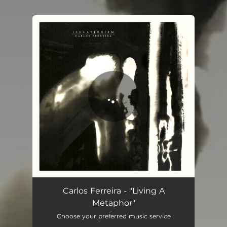
You're all set!
Living a Metaphor (feat. Lucas Protti)
05:33
Carlos Ferreira - "Living A
Metaphor"
Choose your preferred music service