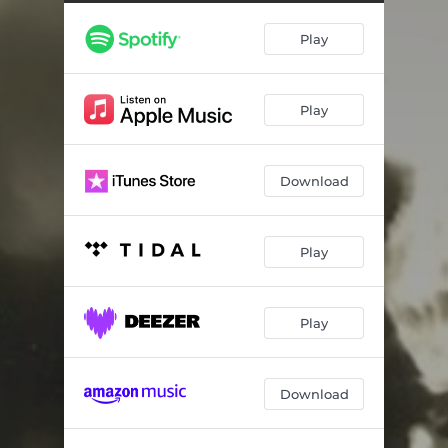
Play
Play
Download
Play
Play
Download