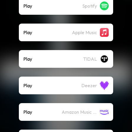
Play
Spotify
Play
Apple Music
Play
TIDAL
Play
Deezer
Play
Amazon Music (Streaming)