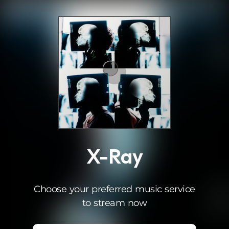
.
X-Ray
Choose your preferred music service
to stream now