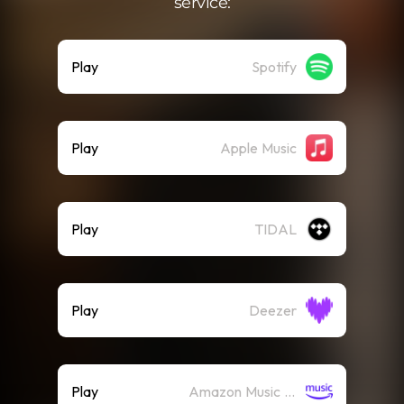
service:
Play
Spotify
Play
Apple Music
Play
TIDAL
Play
Deezer
Play
Amazon Music (Streaming)