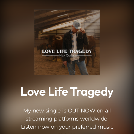
.
Love Life Tragedy
My new single is OUT NOW on all
streaming platforms worldwide.
Listen now on your preferred music