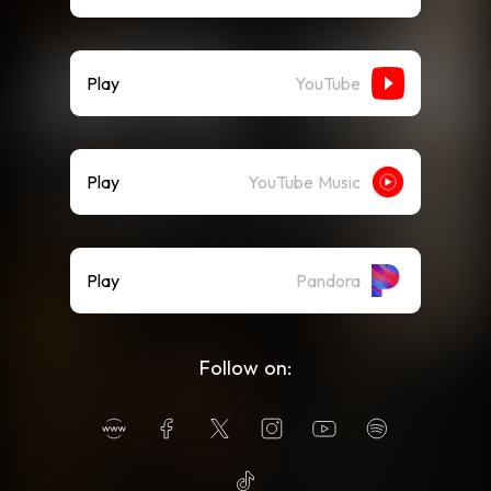
Play
YouTube
Play
YouTube Music
Play
Pandora
Follow on: