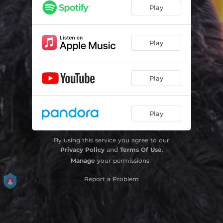
Play
Play
Play
Play
By using this service you agree to our
Privacy Policy
and
Terms Of Use
.
Manage
your permissions
Report a Problem