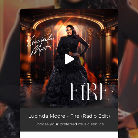
.
You're all set!
Fire (Radio Edit)
03:42
Lucinda Moore - Fire (Radio Edit)
Choose your preferred music service