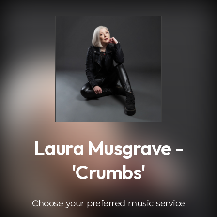
.
Laura Musgrave -
'Crumbs'
Choose your preferred music service