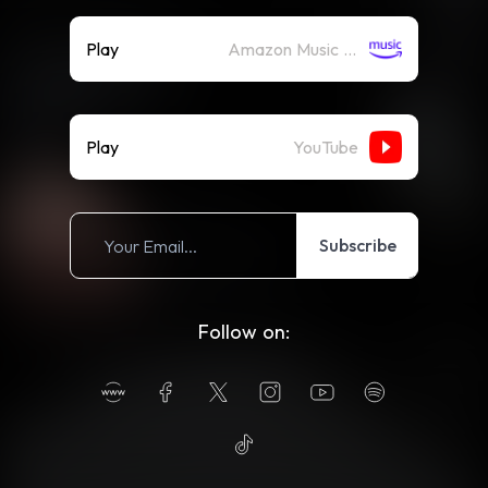
Play
Amazon Music (Streaming)
Play
YouTube
Subscribe
Follow on: