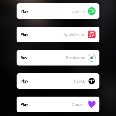
Play
Spotify
Play
Apple Music
Buy
Bandcamp
Play
TIDAL
Play
Deezer